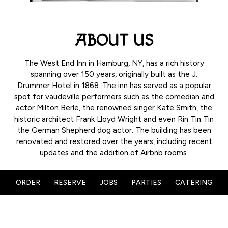
ABOUT US
The West End Inn in Hamburg, NY, has a rich history
spanning over 150 years, originally built as the J.
Drummer Hotel in 1868. The inn has served as a popular
spot for vaudeville performers such as the comedian and
actor Milton Berle, the renowned singer Kate Smith, the
historic architect Frank Lloyd Wright and even Rin Tin Tin
the German Shepherd dog actor. The building has been
renovated and restored over the years, including recent
updates and the addition of Airbnb rooms.
ORDER
RESERVE
JOBS
PARTIES
CATERING