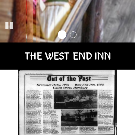
THE WEST END INN